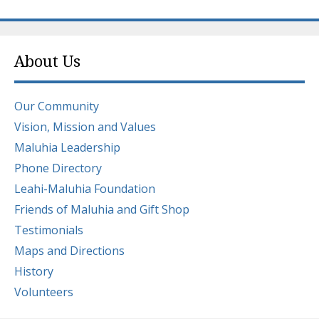
About Us
Our Community
Vision, Mission and Values
Maluhia Leadership
Phone Directory
Leahi-Maluhia Foundation
Friends of Maluhia and Gift Shop
Testimonials
Maps and Directions
History
Volunteers