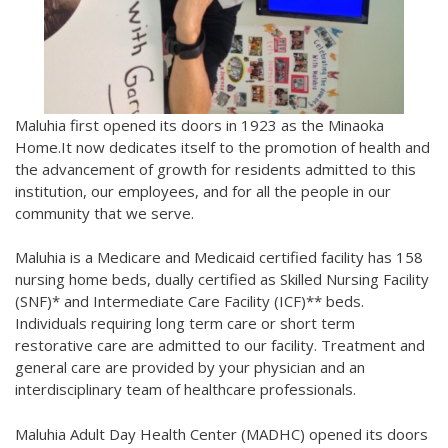
Maluhia first opened its doors in 1923 as the Minaoka
Home.It now dedicates itself to the promotion of health and
the advancement of growth for residents admitted to this
institution, our employees, and for all the people in our
community that we serve.
Maluhia is a Medicare and Medicaid certified facility has 158
nursing home beds, dually certified as Skilled Nursing Facility
(SNF)* and Intermediate Care Facility (ICF)** beds.
Individuals requiring long term care or short term
restorative care are admitted to our facility. Treatment and
general care are provided by your physician and an
interdisciplinary team of healthcare professionals.
Maluhia Adult Day Health Center (MADHC) opened its doors