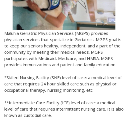
Maluhia Geriatric Physician Services (MGPS) provides
physician services that specialize in Geriatrics. MGPS goal is
to keep our seniors healthy, independent, and a part of the
community by meeting their medical needs. MGPS
participates with Medicaid, Medicare, and HMSA. MGPS
provides immunizations and patient and family education.
*Skilled Nursing Facility (SNF) level of care: a medical level of
care that requires 24 hour skilled care such as physical or
occupational therapy, nursing monitoring, etc.
**Intermediate Care Facility (ICF) level of care: a medical
level of care that requires intermittent nursing care. It is also
known as custodial care.