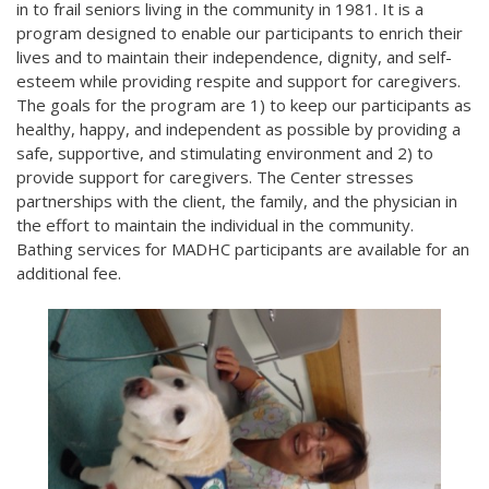
in to frail seniors living in the community in 1981. It is a
program designed to enable our participants to enrich their
lives and to maintain their independence, dignity, and self-
esteem while providing respite and support for caregivers.
The goals for the program are 1) to keep our participants as
healthy, happy, and independent as possible by providing a
safe, supportive, and stimulating environment and 2) to
provide support for caregivers. The Center stresses
partnerships with the client, the family, and the physician in
the effort to maintain the individual in the community.
Bathing services for MADHC participants are available for an
additional fee.